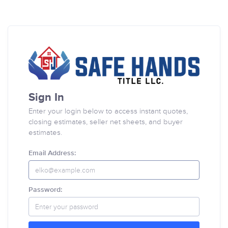
Sign In
Enter your login below to access instant quotes,
closing estimates, seller net sheets, and buyer
estimates.
Email Address:
Password: