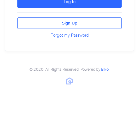
Log In
Sign Up
Forgot my Password
© 2020. All Rights Reserved. Powered by
Elko
.